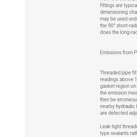
fittings are typic
dimensioning char
may be used unde
the 90° short-rad
does the long-radi
Emissions from P
Threaded pipe fitt
readings above 1
gasket region on
the emission mea
then be erroneous
nearby
hydraulic 
are detected adj
Leak-tight thread
type sealants ra