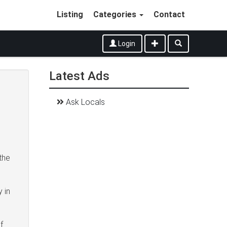
Listing
Categories
Contact
Login
Latest Ads
Ask Locals
 the
 in
f