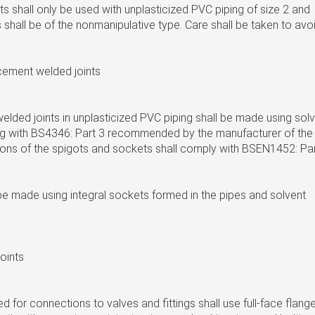
s shall only be used with unplasticized PVC piping of size 2 and
ts shall be of the nonmanipulative type. Care shall be taken to avo
 cement welded joints
lded joints in unplasticized PVC piping shall be made using sol
 with BS4346: Part 3 recommended by the manufacturer of the
ions of the spigots and sockets shall comply with BSEN1452: Pa
be made using integral sockets formed in the pipes and solvent
joints
ed for connections to valves and fittings shall use full-face flang