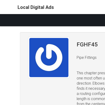
Local Digital Ads
FGHF45
Pipe Fittings
This chapter pre
one most often us
direction. Elbows
finds it necessar
a routing configu
length is common
from the centerpo