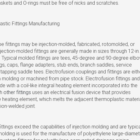
askets and O-rings must be free of nicks and scratches.
stic Fittings Manufacturing
e fittings may be injection-molded, fabricated, rotomolded, or
ection-molded fittings are generally made in sizes through 12-in.
 Typical molded fittings are tees, 45-degree and 90-degree elbo
gs, caps, flange adapters, stub ends, branch saddles, service
-tapping saddle tees. Electrofusion couplings and fittings are eith
 molding or machined from pipe stock. Electrofusion fittings and
e with a coil-like integral heating element incorporated into the
th
other fittings
uses an electrical fusion device that provides
the heating element, which melts the adjacent thermoplastic materi
ion-welded joint.
ittings exceed the capabilities of injection molding and are typica
olding is used for the manufacture of polyethylene large-diamet