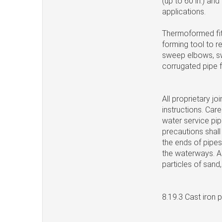
(up to 60 in.) an
applications.
Thermoformed fit
forming tool to 
sweep elbows, sw
corrugated pipe 
All proprietary j
instructions. Care
water service pip
precautions shall 
the ends of pipes
the waterways. All
particles of sand, 
8.19.3 Cast iron 