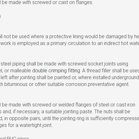
ll be made with screwed or cast on flanges.
s
ll not be used where a protective lining would be damaged by he
work is employed as a primary circulation to an indirect hot wat
 steel piping shall be made with screwed socket joints using
el, or malleable
double crimping fitting
. A thread filler shall be use
eft after jointing shall be painted or, where installed underground
th bituminous or other suitable corrosion preventative agent.
ll be made with screwed or welded flanges of steel or cast iron
gs and, if necessary, a suitable jointing paste. The nuts shall be
d, in opposite pairs, until the jointing ring is sufficiently compress
es for a watertight joint.
ized PVC pipes