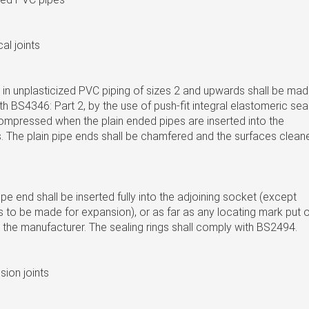
al joints
 in unplasticized PVC piping of sizes 2 and upwards shall be ma
h BS4346: Part 2, by the use of push-fit integral elastomeric sea
ompressed when the plain ended pipes are inserted into the
. The plain pipe ends shall be chamfered and the surfaces clean
e end shall be inserted fully into the adjoining socket (except
s to be made for expansion), or as far as any locating mark put 
 the manufacturer. The sealing rings shall comply with BS2494.
ion joints