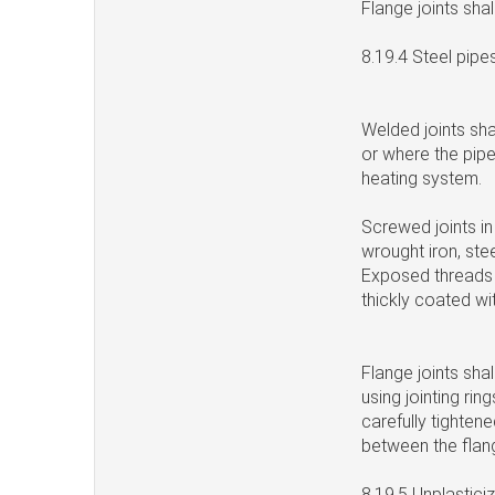
Flange joints sha
8.19.4 Steel pipe
Welded joints sha
or where the pipe
heating system.
Screwed joints in
wrought iron, ste
Exposed threads l
thickly coated wi
Flange joints sha
using jointing rin
carefully tightene
between the flang
8.19.5 Unplastic