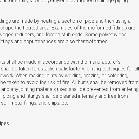
d custom fittings for polyethylene corrugated drainage piping
tings are made by heating a section of pipe and then using a
reshape the heated area. Examples of thermoformed fittings are
aged reducers, and forged stub ends. Some polyethylene
fittings and appurtenances are also thermoformed.
oints shall be made in accordance with the manufacturer’s
 shall be taken to establish satisfactory jointing techniques for all
ework. When making joints by welding, brazing, or soldering,
be taken to avoid the risk of fire. All burrs shall be removed from
 and any jointing materials used shall be prevented from entering
 piping and fittings shall be cleaned internally and free from
soil, metal filings, and chips, etc.
pipes