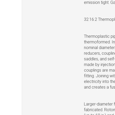
emission tight. G
32.16.2 Thermopla
Thermoplastic pip
thermoformed. Inj
nominal diameter.
reducers, couplin
saddles, and self
made by injection
couplings are mad
fitting. Joining wi
electricity into 
and creates a fus
Larger-diameter f
fabricated. Rotom