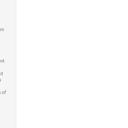
arn
ent
ad
a
n of