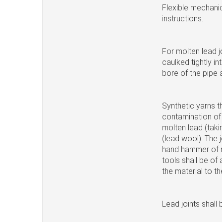
Flexible mechanic
instructions.
For molten lead j
caulked tightly in
bore of the pipe 
Synthetic yarns t
contamination of 
molten lead (takin
(lead wool). The 
hand hammer of m
tools shall be of 
the material to th
Lead joints shall