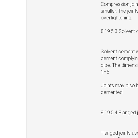
Compression joint
smaller. The join
overtightening.
8.19.5.3 Solvent
Solvent cement we
cement complying
pipe. The dimens
1–5.
Joints may also 
cemented.
8.19.5.4 Flanged 
Flanged joints us