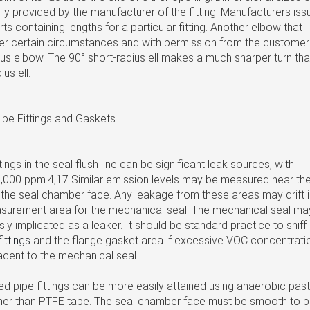
ally provided by the manufacturer of the fitting. Manufacturers iss
ts containing lengths for a particular fitting. Another elbow that
r certain circumstances and with permission from the customer 
ius elbow. The 90° short-radius ell makes a much sharper turn th
us ell.
ipe Fittings and Gaskets
ings in the seal flush line can be significant leak sources, with
,000 ppm.4,17 Similar emission levels may be measured near th
 the seal chamber face. Any leakage from these areas may drift 
surement area for the mechanical seal. The mechanical seal ma
ly implicated as a leaker. It should be standard practice to sniff
fittings
and the flange gasket area if excessive VOC concentrati
acent to the mechanical seal.
ed pipe fittings can be more easily attained using anaerobic pas
ther than PTFE tape. The seal chamber face must be smooth to 