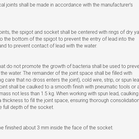
al joints shall be made in accordance with the manufacturer’s
oints, the spigot and socket shall be centered with rings of dry y
to the bottom of the spigot to prevent the entry of lead into the
and to prevent contact of lead with the water.
hat do not promote the growth of bacteria shall be used to prev
the water. The remainder of the joint space shall be filled with
g care that no dross enters the joint), cold wire, strip, or spun le
joint shall be caulked to a smooth finish with pneumatic tools or 
ass not less than 1.5 kg. When working with spun lead, caulking
a thickness to fill the joint space, ensuring thorough consolidatio
e full depth of the socket.
 be finished about 3 mm inside the face of the socket.