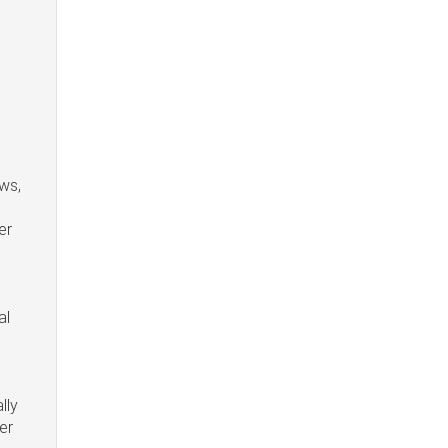
ws,
er
al
lly
er