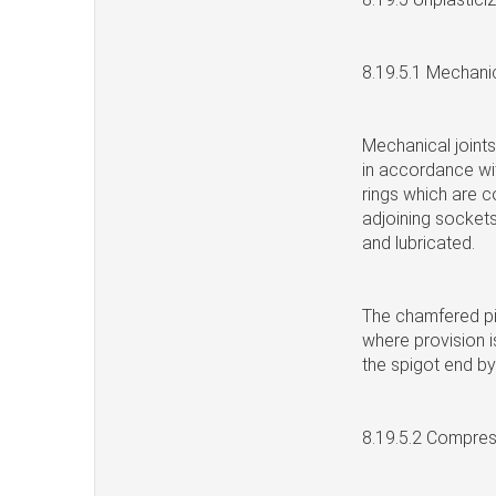
8.19.5.1 Mechanic
Mechanical joints
in accordance wit
rings which are c
adjoining sockets
and lubricated.
The chamfered pip
where provision i
the spigot end by
8.19.5.2 Compress