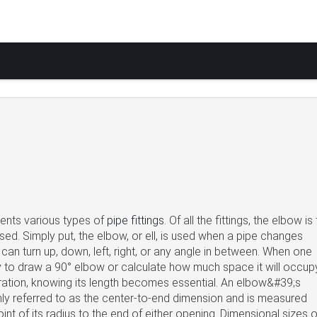
sents various types of
pipe fittings
. Of all the fittings, the elbow is
ed. Simply put, the elbow, or ell, is used when a pipe changes
 can turn up, down, left, right, or any angle in between. When one
y to draw a 90° elbow or calculate how much space it will occupy
ration, knowing its length becomes essential. An elbow&#39;s
ly referred to as the center-to-end dimension and is measured
int of its radius to the end of either opening. Dimensional sizes o